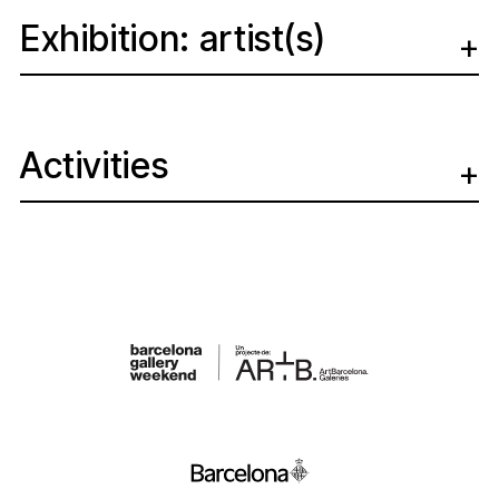
Exhibition: artist(s)
Activities