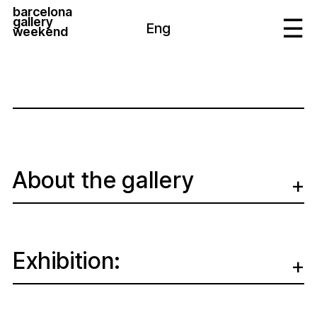
barcelona
gallery
Eng
weekend
About the gallery
Exhibition: